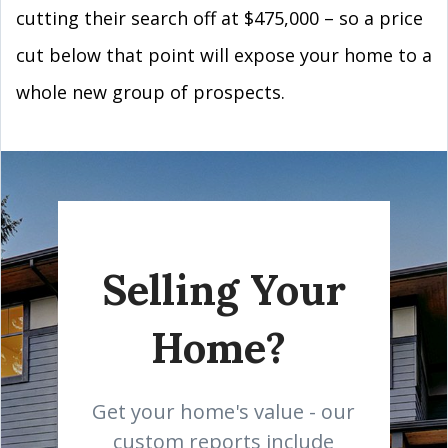
cutting their search off at $475,000 – so a price
cut below that point will expose your home to a
whole new group of prospects.
Selling Your
Home?
Get your home's value - our
custom reports include