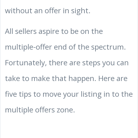
without an offer in sight.
All sellers aspire to be on the
multiple-offer end of the spectrum.
Fortunately, there are steps you can
take to make that happen. Here are
five tips to move your listing in to the
multiple offers zone.