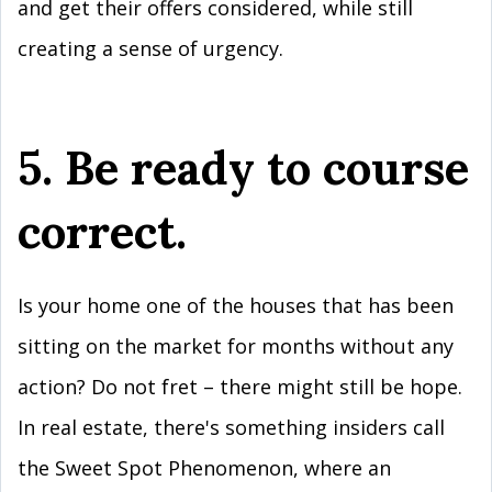
and get their offers considered, while still
creating a sense of urgency.
5. Be ready to course
correct.
Is your home one of the houses that has been
sitting on the market for months without any
action? Do not fret – there might still be hope.
In real estate, there's something insiders call
the Sweet Spot Phenomenon, where an