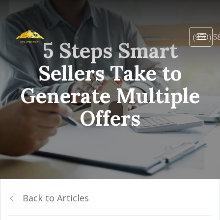
(970) 5
5 Steps Smart
Sellers Take to
Generate Multiple
Offers
Back to Articles