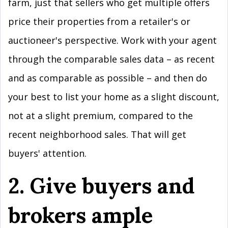
farm, just that sellers who get multiple offers
price their properties from a retailer's or
auctioneer's perspective. Work with your agent
through the comparable sales data – as recent
and as comparable as possible – and then do
your best to list your home as a slight discount,
not at a slight premium, compared to the
recent neighborhood sales. That will get
buyers' attention.
2. Give buyers and
brokers ample