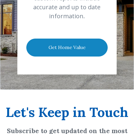
accurate and up to date
information.
Get Home Value
Let's Keep in Touch
Subscribe to get updated on the most