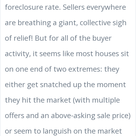
foreclosure rate. Sellers everywhere
are breathing a giant, collective sigh
of relief! But for all of the buyer
activity, it seems like most houses sit
on one end of two extremes: they
either get snatched up the moment
they hit the market (with multiple
offers and an above-asking sale price)
or seem to languish on the market