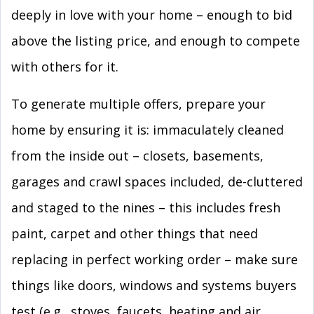
deeply in love with your home – enough to bid
above the listing price, and enough to compete
with others for it.
To generate multiple offers, prepare your
home by ensuring it is: immaculately cleaned
from the inside out – closets, basements,
garages and crawl spaces included, de-cluttered
and staged to the nines – this includes fresh
paint, carpet and other things that need
replacing in perfect working order – make sure
things like doors, windows and systems buyers
test (e.g., stoves, faucets, heating and air