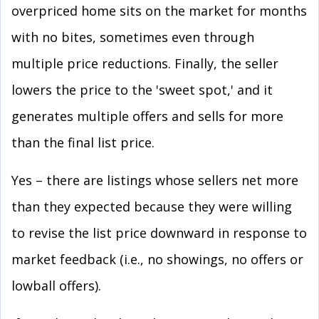
overpriced home sits on the market for months
with no bites, sometimes even through
multiple price reductions. Finally, the seller
lowers the price to the 'sweet spot,' and it
generates multiple offers and sells for more
than the final list price.
Yes – there are listings whose sellers net more
than they expected because they were willing
to revise the list price downward in response to
market feedback (i.e., no showings, no offers or
lowball offers).