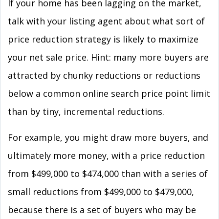
If your home has been lagging on the market,
talk with your listing agent about what sort of
price reduction strategy is likely to maximize
your net sale price. Hint: many more buyers are
attracted by chunky reductions or reductions
below a common online search price point limit
than by tiny, incremental reductions.
For example, you might draw more buyers, and
ultimately more money, with a price reduction
from $499,000 to $474,000 than with a series of
small reductions from $499,000 to $479,000,
because there is a set of buyers who may be