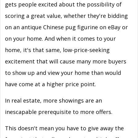
gets people excited about the possibility of
scoring a great value, whether they're bidding
on an antique Chinese pug figurine on eBay or
on your home. And when it comes to your
home, it's that same, low-price-seeking
excitement that will cause many more buyers
to show up and view your home than would
have come at a higher price point.
In real estate, more showings are an
inescapable prerequisite to more offers.
This doesn't mean you have to give away the