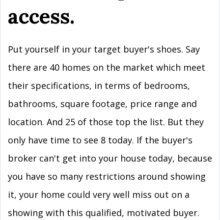
access.
Put yourself in your target buyer's shoes. Say
there are 40 homes on the market which meet
their specifications, in terms of bedrooms,
bathrooms, square footage, price range and
location. And 25 of those top the list. But they
only have time to see 8 today. If the buyer's
broker can't get into your house today, because
you have so many restrictions around showing
it, your home could very well miss out on a
showing with this qualified, motivated buyer.