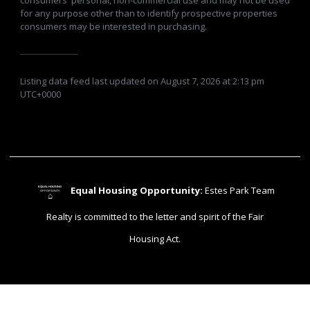
for any purpose other than to identify prospective properties
consumers may be interested in purchasing.
Listing data feed last updated on August 7, 2026 at 2:13 pm
UTC+0000
Equal Housing Opportunity:
Estes Park Team
EQUAL HOUSING
OPPORTUNITY
⌂
Realty is committed to the letter and spirit of the Fair
Housing Act.