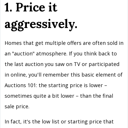
1. Price it
aggressively.
Homes that get multiple offers are often sold in
an "auction" atmosphere. If you think back to
the last auction you saw on TV or participated
in online, you'll remember this basic element of
Auctions 101: the starting price is lower –
sometimes quite a bit lower – than the final
sale price.
In fact, it's the low list or starting price that