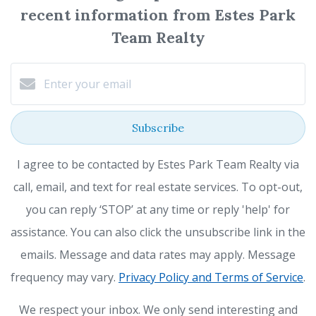
recent information from Estes Park
Team Realty
Subscribe
I agree to be contacted by Estes Park Team Realty via
call, email, and text for real estate services. To opt-out,
you can reply ‘STOP’ at any time or reply 'help' for
assistance. You can also click the unsubscribe link in the
emails. Message and data rates may apply. Message
frequency may vary.
Privacy Policy and Terms of Service
.
We respect your inbox. We only send interesting and