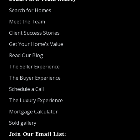
Search for Homes
Meet the Team
Client Success Stories
Get Your Home's Value
Read Our Blog
The Seller Experience
The Buyer Experience
Schedule a Call
The Luxury Experience
Mortgage Calculator
Sold gallery
Join Our Email List: