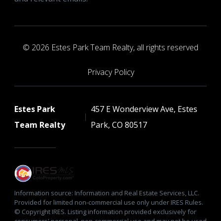
© 2026 Estes Park Team Realty, all rights reserved
Privacy Policy
Estes Park
457 E Wonderview Ave, Estes
Team Realty
Park, CO 80517
Information source: Information and Real Estate Services, LLC.
Provided for limited non-commercial use only under IRES Rules.
© Copyright IRES. Listing information provided exclusively for
consumers' personal, non-commercial use and may not be used