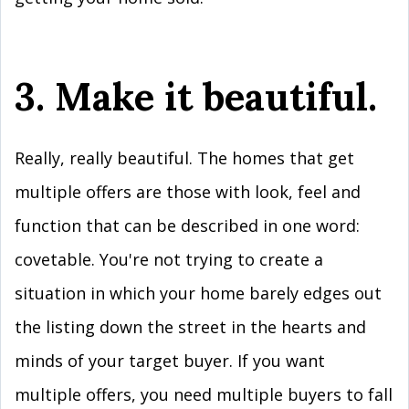
3. Make it beautiful.
Really, really beautiful. The homes that get
multiple offers are those with look, feel and
function that can be described in one word:
covetable. You're not trying to create a
situation in which your home barely edges out
the listing down the street in the hearts and
minds of your target buyer. If you want
multiple offers, you need multiple buyers to fall