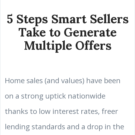
5 Steps Smart Sellers
Take to Generate
Multiple Offers
Home sales (and values) have been
on a strong uptick nationwide
thanks to low interest rates, freer
lending standards and a drop in the