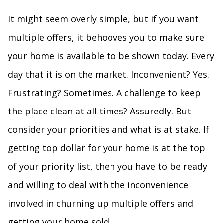
It might seem overly simple, but if you want
multiple offers, it behooves you to make sure
your home is available to be shown today. Every
day that it is on the market. Inconvenient? Yes.
Frustrating? Sometimes. A challenge to keep
the place clean at all times? Assuredly. But
consider your priorities and what is at stake. If
getting top dollar for your home is at the top
of your priority list, then you have to be ready
and willing to deal with the inconvenience
involved in churning up multiple offers and
getting your home sold.