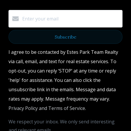
Subscribe
I agree to be contacted by Estes Park Team Realty
via call, email, and text for real estate services. To
opt-out, you can reply ‘STOP’ at any time or reply
'help' for assistance. You can also click the
unsubscribe link in the emails. Message and data
rates may apply. Message frequency may vary.
Privacy Policy and Terms of Service
.
We respect your inbox. We only send interesting
and relevant emails.