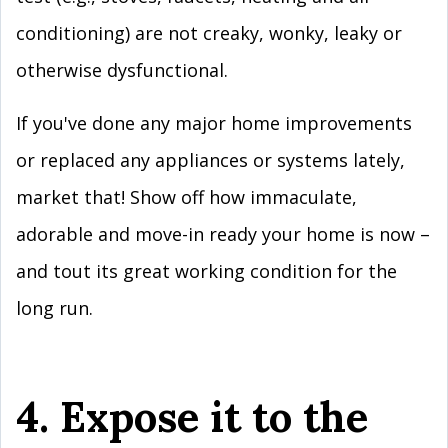
conditioning) are not creaky, wonky, leaky or
otherwise dysfunctional.
If you've done any major home improvements
or replaced any appliances or systems lately,
market that! Show off how immaculate,
adorable and move-in ready your home is now –
and tout its great working condition for the
long run.
4. Expose it to the