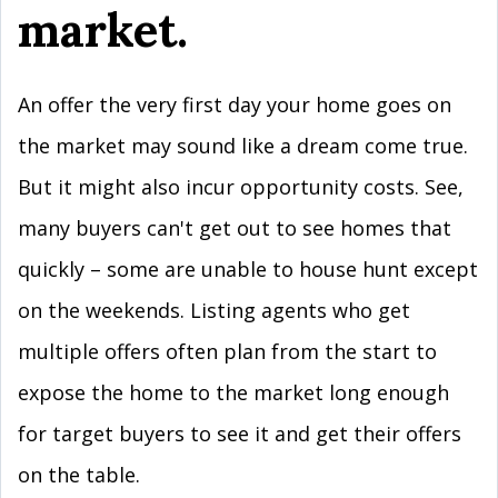
market.
An offer the very first day your home goes on
the market may sound like a dream come true.
But it might also incur opportunity costs. See,
many buyers can't get out to see homes that
quickly – some are unable to house hunt except
on the weekends. Listing agents who get
multiple offers often plan from the start to
expose the home to the market long enough
for target buyers to see it and get their offers
on the table.