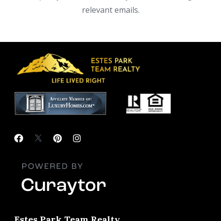
relevant emails.
Estes Park Team Realty