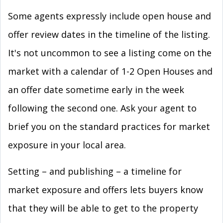
Some agents expressly include open house and
offer review dates in the timeline of the listing.
It's not uncommon to see a listing come on the
market with a calendar of 1-2 Open Houses and
an offer date sometime early in the week
following the second one. Ask your agent to
brief you on the standard practices for market
exposure in your local area.
Setting – and publishing – a timeline for
market exposure and offers lets buyers know
that they will be able to get to the property