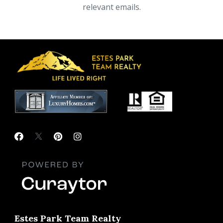
relevant emails.
Estes Park Team Realty