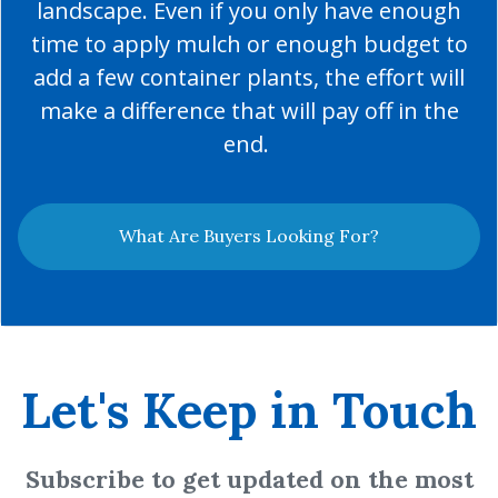
landscape. Even if you only have enough
time to apply mulch or enough budget to
add a few container plants, the effort will
make a difference that will pay off in the
end.
What Are Buyers Looking For?
Let's Keep in Touch
Subscribe to get updated on the most