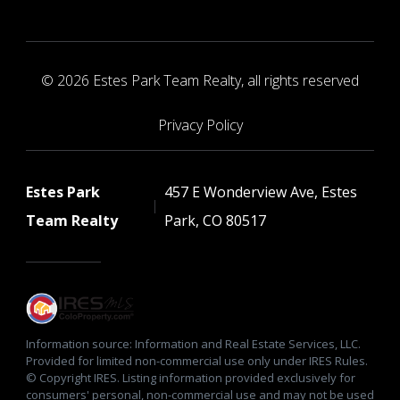
© 2026 Estes Park Team Realty, all rights reserved
Privacy Policy
Estes Park
457 E Wonderview Ave, Estes
Team Realty
Park, CO 80517
Information source: Information and Real Estate Services, LLC.
Provided for limited non-commercial use only under IRES Rules.
© Copyright IRES. Listing information provided exclusively for
consumers' personal, non-commercial use and may not be used