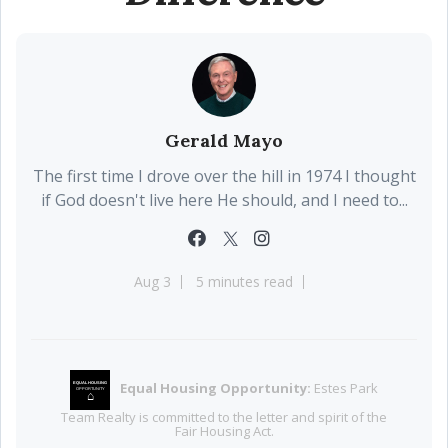
Gerald Mayo
The first time I drove over the hill in 1974 I thought
if God doesn't live here He should, and I need to...
Aug 3
5 minutes read
Equal Housing Opportunity:
Estes Park
EQUAL HOUSING
OPPORTUNITY
⌂
Team Realty is committed to the letter and spirit of the
Fair Housing Act.