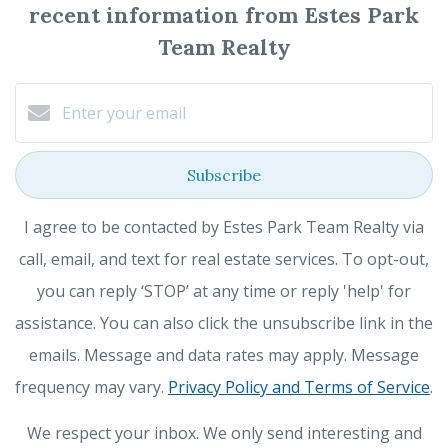
recent information from Estes Park
Team Realty
Subscribe
I agree to be contacted by Estes Park Team Realty via
call, email, and text for real estate services. To opt-out,
you can reply ‘STOP’ at any time or reply 'help' for
assistance. You can also click the unsubscribe link in the
emails. Message and data rates may apply. Message
frequency may vary.
Privacy Policy and Terms of Service
.
We respect your inbox. We only send interesting and