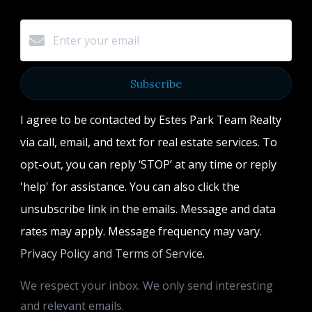
Subscribe
I agree to be contacted by Estes Park Team Realty
via call, email, and text for real estate services. To
opt-out, you can reply ‘STOP’ at any time or reply
'help' for assistance. You can also click the
unsubscribe link in the emails. Message and data
rates may apply. Message frequency may vary.
Privacy Policy and Terms of Service
.
We respect your inbox. We only send interesting
and relevant emails.