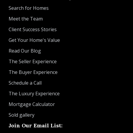
Search for Homes
Meet the Team
Client Success Stories
Get Your Home's Value
Read Our Blog
The Seller Experience
The Buyer Experience
Schedule a Call
The Luxury Experience
Mortgage Calculator
Sold gallery
Join Our Email List: