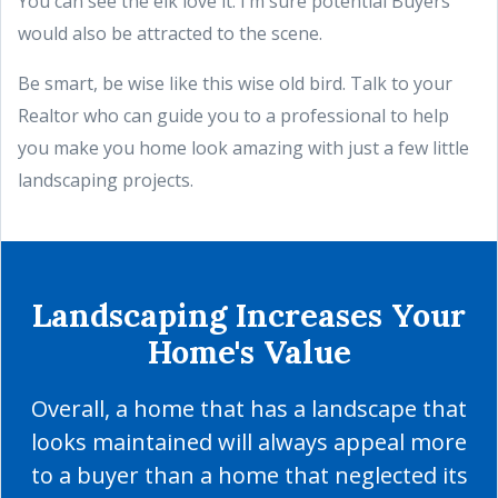
You can see the elk love it. I’m sure potential Buyers
would also be attracted to the scene.
Be smart, be wise like this wise old bird. Talk to your
Realtor who can guide you to a professional to help
you make you home look amazing with just a few little
landscaping projects.
Landscaping Increases Your
Home's Value
Overall, a home that has a landscape that
looks maintained will always appeal more
to a buyer than a home that neglected its