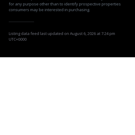
for any purpose other than to identify prospective properties
consumers may be interested in purchasing.
Listing data feed last updated on August 6, 2026 at 7:24 pm
UTC+0000