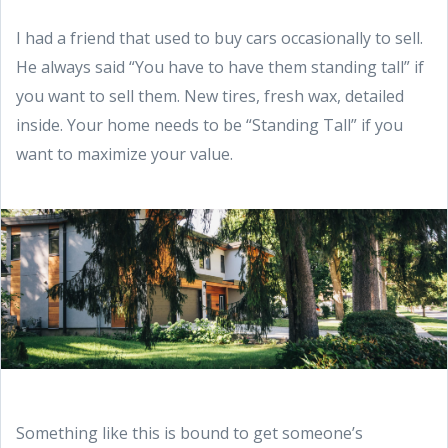
I had a friend that used to buy cars occasionally to sell.
He always said “You have to have them standing tall” if
you want to sell them. New tires, fresh wax, detailed
inside. Your home needs to be “Standing Tall” if you
want to maximize your value.
Something like this is bound to get someone’s