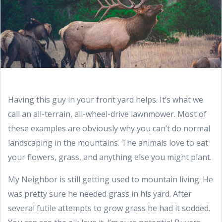
Having this guy in your front yard helps. It’s what we
call an all-terrain, all-wheel-drive lawnmower. Most of
these examples are obviously why you can’t do normal
landscaping in the mountains. The animals love to eat
your flowers, grass, and anything else you might plant.
My Neighbor is still getting used to mountain living. He
was pretty sure he needed grass in his yard. After
several futile attempts to grow grass he had it sodded.