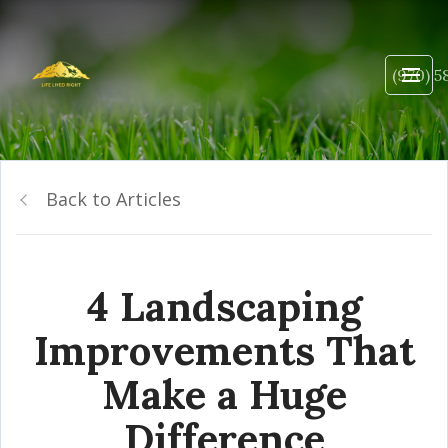
(970) 5
Back to Articles
4 Landscaping
Improvements That
Make a Huge
Difference