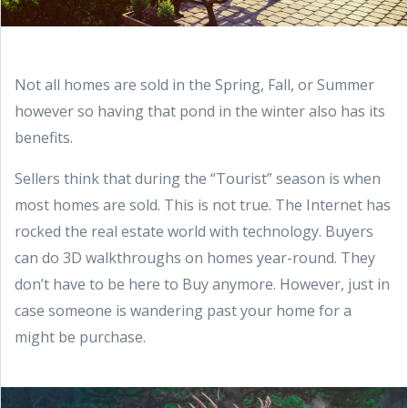
Not all homes are sold in the Spring, Fall, or Summer
however so having that pond in the winter also has its
benefits.
Sellers think that during the “Tourist” season is when
most homes are sold. This is not true. The Internet has
rocked the real estate world with technology. Buyers
can do 3D walkthroughs on homes year-round. They
don’t have to be here to Buy anymore. However, just in
case someone is wandering past your home for a
might be purchase.