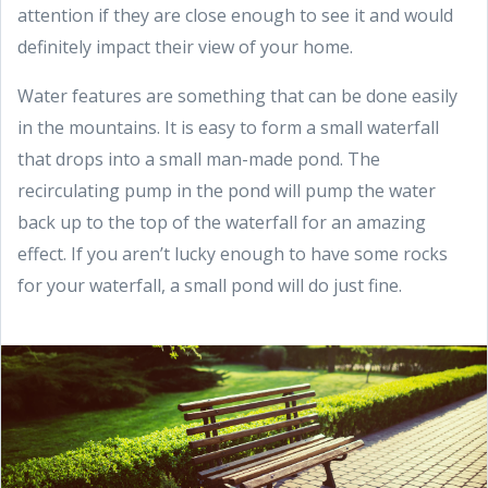
attention if they are close enough to see it and would
definitely impact their view of your home.
Water features are something that can be done easily
in the mountains. It is easy to form a small waterfall
that drops into a small man-made pond. The
recirculating pump in the pond will pump the water
back up to the top of the waterfall for an amazing
effect. If you aren’t lucky enough to have some rocks
for your waterfall, a small pond will do just fine.