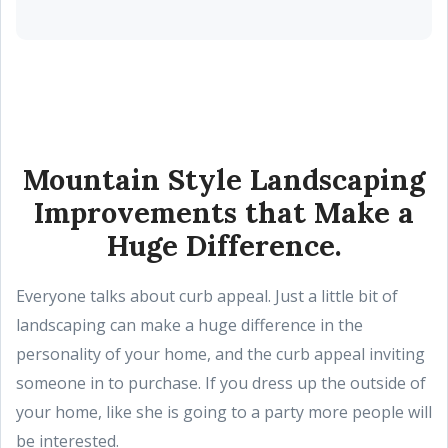
Mountain Style Landscaping
Improvements that Make a
Huge Difference.
Everyone talks about curb appeal. Just a little bit of
landscaping can make a huge difference in the
personality of your home, and the curb appeal inviting
someone in to purchase. If you dress up the outside of
your home, like she is going to a party more people will
be interested.