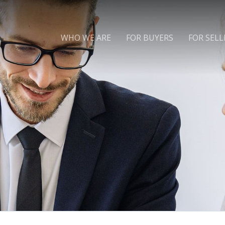
WHO WE ARE
FOR BUYERS
FOR SELL