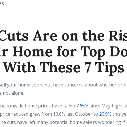
es
Cuts Are on the Ris
r Home for Top Do
With These 7 Tips
 sell your home soon, but have concerns about whether or no
e not alone.
 nationwide home prices have fallen
7.65%
since May highs a
price reduced grew from 10.6% last October to
20.9%
this y
rice cuts have left many potential home sellers wondering if