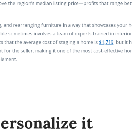
ove the region’s median listing price—profits that range be
g, and rearranging furniture in a way that showcases your 
le sometimes involves a team of experts trained in interior
 that the average cost of staging a home is
$1,719
, but it
 for the seller, making it one of the most cost-effective hom
lement.
ersonalize it