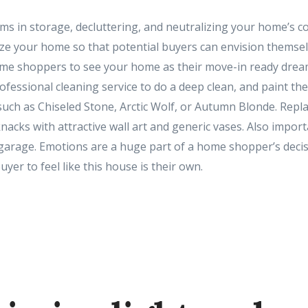
ms in storage, decluttering, and neutralizing your home’s col
ze your home so that potential buyers can envision themselv
ome shoppers to see your home as their move-in ready drea
ofessional cleaning service to do a deep clean, and paint the
such as Chiseled Stone, Arctic Wolf, or Autumn Blonde. Repla
nacks with attractive wall art and generic vases. Also import
 garage. Emotions are a huge part of a home shopper’s deci
uyer to feel like this house is their own.