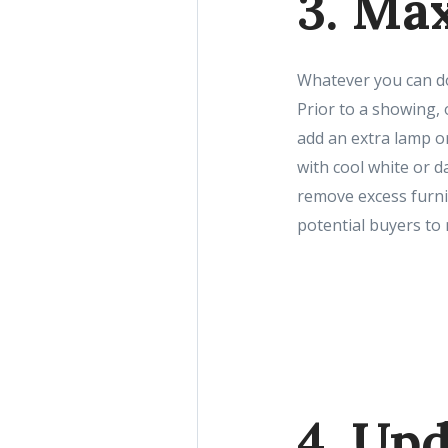
3. Ma
Whatever you can do
Prior to a showing, 
add an extra lamp or
with cool white or d
remove excess furnit
potential buyers to
4. Upd