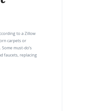
ccording to a Zillow
orn carpets or
e. Some must-do’s
d faucets, replacing