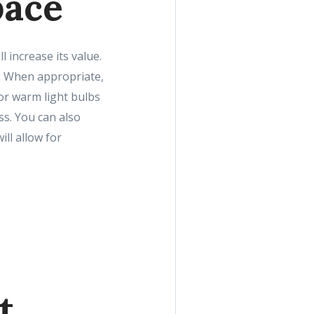
pace
increase its value.
le. When appropriate,
 or warm light bulbs
ss. You can also
ll allow for
t