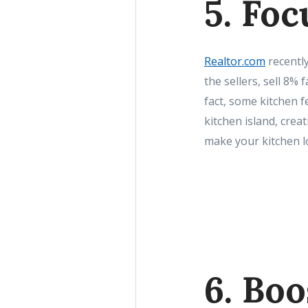
5. Foc
Realtor.com
recently
the sellers, sell 8% 
fact, some kitchen 
kitchen island, crea
make your kitchen l
6. Boo