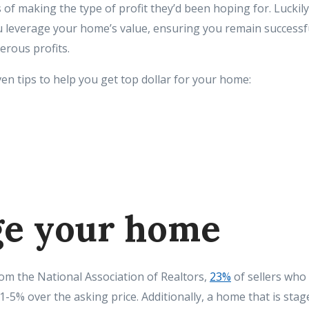
 of making the type of profit they’d been hoping for. Luckily
ou leverage your home’s value, ensuring you remain successf
erous profits.
en tips to help you get top dollar for your home:
age your home
rom the National Association of Realtors,
23%
of sellers who
 1-5% over the asking price. Additionally, a home that is sta