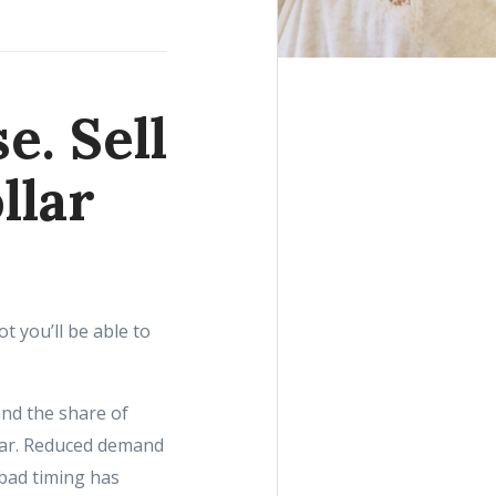
e. Sell
llar
t you’ll be able to
nd the share of
ear. Reduced demand
 bad timing has