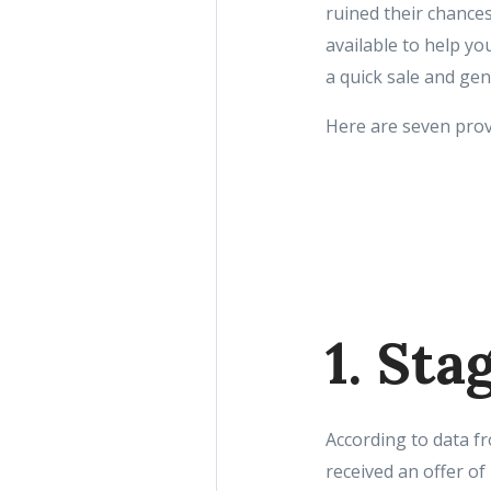
ruined their chances
available to help y
a quick sale and gen
Here are seven prov
1. St
According to data f
received an offer of