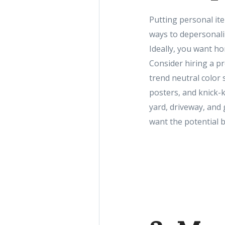
Putting personal ite
ways to depersonali
Ideally, you want h
Consider hiring a pr
trend neutral color 
posters, and knick-k
yard, driveway, and
want the potential b