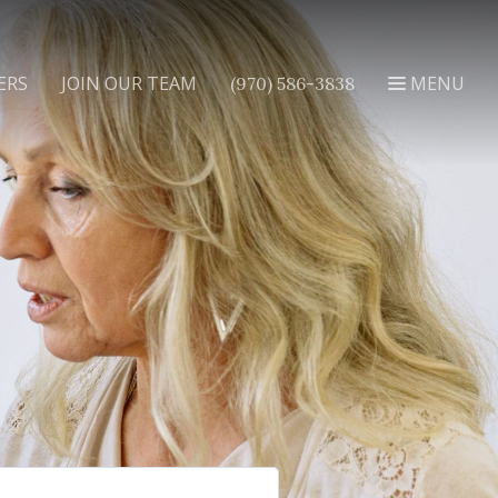
ERS
JOIN OUR TEAM
MENU
(970) 586-3838