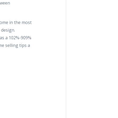
tween
home in the most
 design.
 has a 102%-909%
e selling tips a