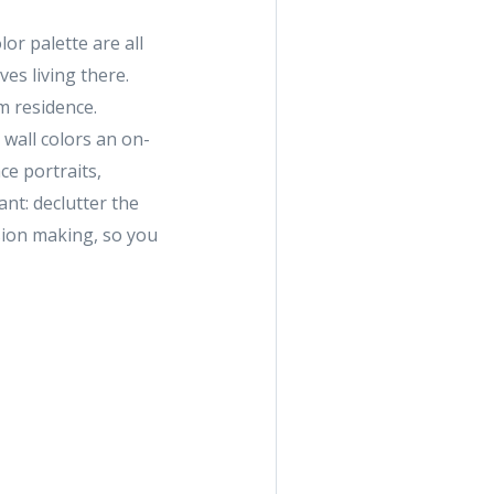
or palette are all
es living there.
m residence.
 wall colors an on-
ce portraits,
ant: declutter the
sion making, so you