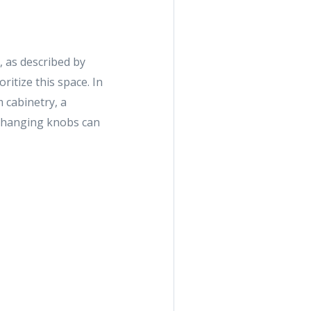
, as described by
ritize this space. In
 cabinetry, a
e changing knobs can