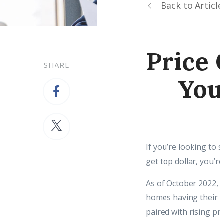
Back to Articl
Price 
SHARE
You
If you’re looking to
get top dollar, you’r
As of October 2022,
homes having their 
paired with rising p