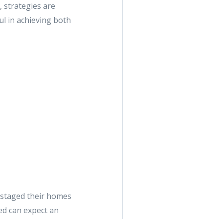
, strategies are
ul in achieving both
 staged their homes
ged can expect an