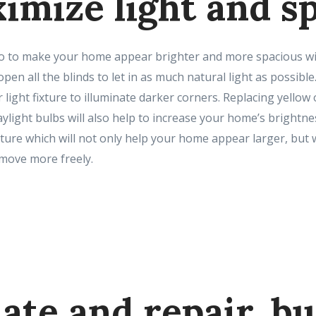
ximize light and s
 to make your home appear brighter and more spacious will 
open all the blinds to let in as much natural light as possib
 light fixture to illuminate darker corners. Replacing yellow
aylight bulbs will also help to increase your home’s brightne
ure which will not only help your home appear larger, but wi
 move more freely.
ate and repair, bu