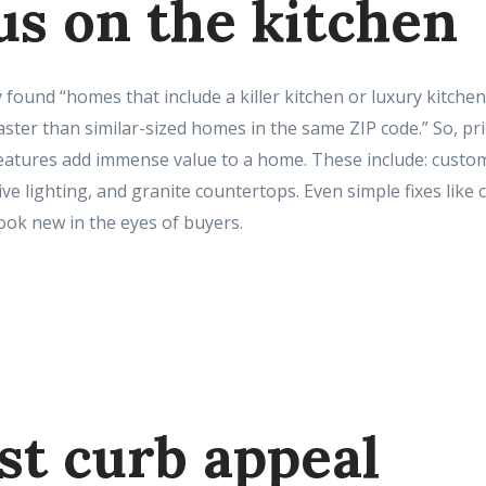
us on the kitchen
 found “homes that include a killer kitchen or luxury kitchen
faster than similar-sized homes in the same ZIP code.” So, prio
features add immense value to a home. These include: custom
tive lighting, and granite countertops. Even simple fixes lik
ook new in the eyes of buyers.
st curb appeal