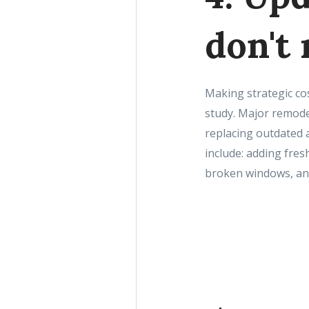
don't
Making strategic co
study. Major remode
replacing outdated 
include: adding fres
broken windows, and