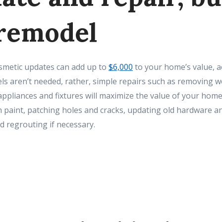
 remodel
smetic updates can add up to
$6,000
to your home’s value, a
ls aren’t needed, rather, simple repairs such as removing w
appliances and fixtures will maximize the value of your hom
h paint, patching holes and cracks, updating old hardware an
 regrouting if necessary.