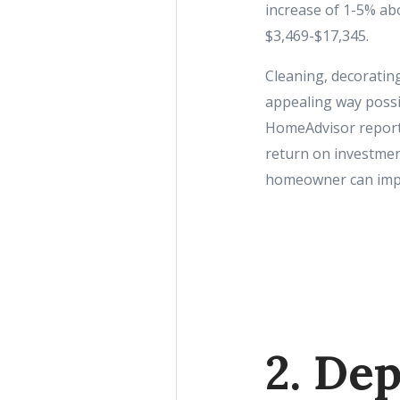
increase of 1-5% ab
$3,469-$17,345.
Cleaning, decoratin
appealing way possib
HomeAdvisor reports
return on investment
homeowner can imp
2. Dep