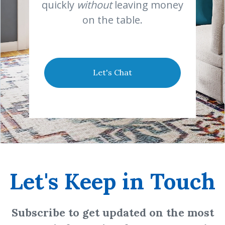
quickly
without
leaving money
on the table.
Let's Chat
Let's Keep in Touch
Subscribe to get updated on the most