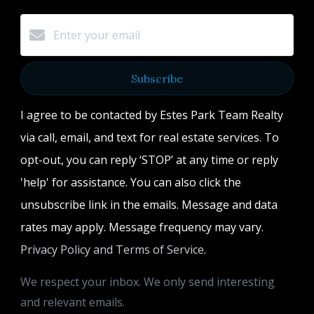
Subscribe
I agree to be contacted by Estes Park Team Realty
via call, email, and text for real estate services. To
opt-out, you can reply ‘STOP’ at any time or reply
'help' for assistance. You can also click the
unsubscribe link in the emails. Message and data
rates may apply. Message frequency may vary.
Privacy Policy and Terms of Service
.
We respect your inbox. We only send interesting
and relevant emails.