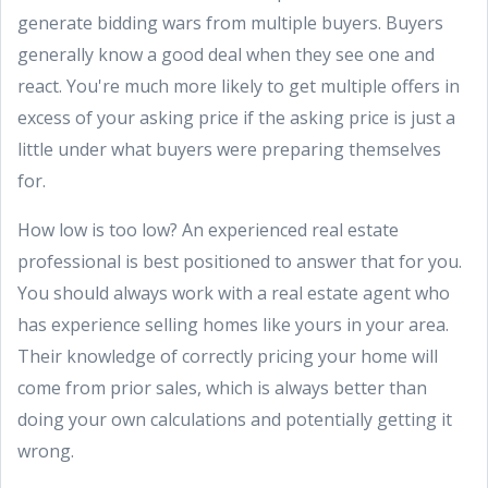
generate bidding wars from multiple buyers. Buyers
generally know a good deal when they see one and
react. You're much more likely to get multiple offers in
excess of your asking price if the asking price is just a
little under what buyers were preparing themselves
for.
How low is too low? An experienced real estate
professional is best positioned to answer that for you.
You should always work with a real estate agent who
has experience selling homes like yours in your area.
Their knowledge of correctly pricing your home will
come from prior sales, which is always better than
doing your own calculations and potentially getting it
wrong.