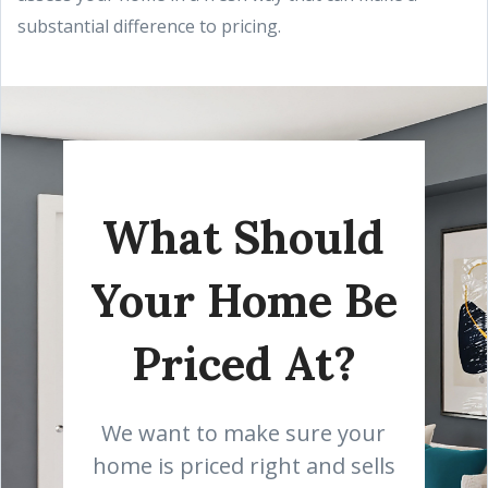
substantial difference to pricing.
What Should
Your Home Be
Priced At?
We want to make sure your
home is priced right and sells