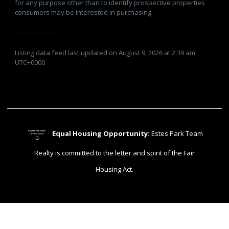
for any purpose other than to identify prospective properties
consumers may be interested in purchasing.
Listing data feed last updated on August 9, 2026 at 2:39 am
UTC+0000
Equal Housing Opportunity:
Estes Park Team
EQUAL HOUSING
OPPORTUNITY
⌂
Realty is committed to the letter and spirit of the Fair
Housing Act.