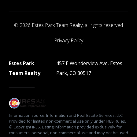
© 2026 Estes Park Team Realty, all rights reserved
Privacy Policy
Estes Park
457 E Wonderview Ave, Estes
Team Realty
Park, CO 80517
Information source: Information and Real Estate Services, LLC.
Provided for limited non-commercial use only under IRES Rules.
© Copyright IRES. Listing information provided exclusively for
consumers' personal, non-commercial use and may not be used