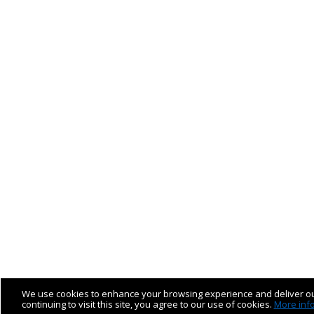
We use cookies to enhance your browsing experience and deliver ou
continuing to visit this site, you agree to our use of cookies.
More inf