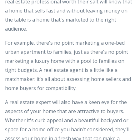
real estate professional worth their salt will know that
a home that sells fast and without leaving money on
the table is a home that's marketed to the right
audience.
For example, there's no point marketing a one-bed
urban apartment to families, just as there's no point
marketing a luxury home with a pool to families on
tight budgets. A real estate agent is a little like a
matchmaker: it's all about assessing home sellers and
home buyers for compatibility.
A real estate expert will also have a keen eye for the
aspects of your home that are attractive to buyers.
Whether it's curb appeal and a beautiful backyard or
space for a home office you hadn't considered, they'll
assess your home in a fresh way that can make a