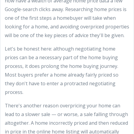
now have a wealth of average home price data a few
Google-search clicks away. Researching home prices is
one of the first steps a homebuyer will take when
looking for a home, and avoiding overpriced properties
will be one of the key pieces of advice they'll be given.
Let's be honest here: although negotiating home
prices can be a necessary part of the home buying
process, it does prolong the home buying journey.
Most buyers prefer a home already fairly priced so
they don't have to enter a protracted negotiating
process.
There's another reason overpricing your home can
lead to a slower sale — or worse, a sale falling through
altogether. A home incorrectly priced and then reduced
in price in the online home listing will automatically