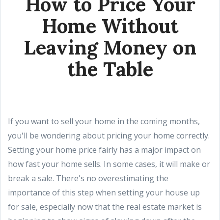
How to Price Your
Home Without
Leaving Money on
the Table
If you want to sell your home in the coming months,
you'll be wondering about pricing your home correctly.
Setting your home price fairly has a major impact on
how fast your home sells. In some cases, it will make or
break a sale. There's no overestimating the
importance of this step when setting your house up
for sale, especially now that the real estate market is