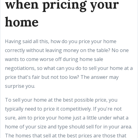
when pricing your
home
Having said all this, how do you price your home
correctly without leaving money on the table? No one
wants to come worse off during home sale
negotiations, so what can you do to sell your home at a
price that's fair but not too low? The answer may
surprise you.
To sell your home at the best possible price, you
typically need to price it competitively. If you're not
sure, aim to price your home just a little under what a
home of your size and type should sell for in your area.
The homes that sell at the best prices are those that