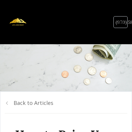
(970) 5
Back to Articles