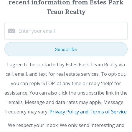
recent information from Estes Park
Team Realty
Subscribe
I agree to be contacted by Estes Park Team Realty via
call, email, and text for real estate services. To opt-out,
you can reply ‘STOP’ at any time or reply 'help' for
assistance. You can also click the unsubscribe link in the
emails. Message and data rates may apply. Message
frequency may vary.
Privacy Policy and Terms of Service
.
We respect your inbox. We only send interesting and