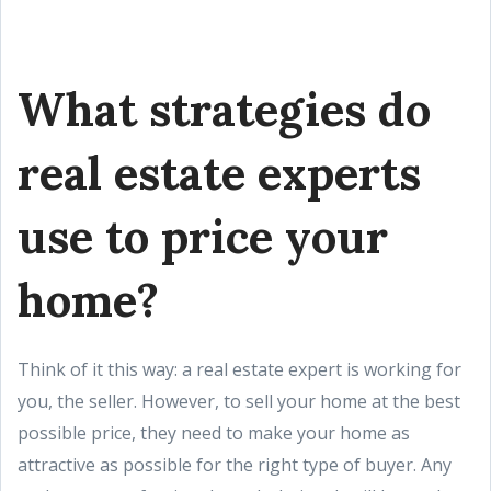
What strategies do
real estate experts
use to price your
home?
Think of it this way: a real estate expert is working for
you, the seller. However, to sell your home at the best
possible price, they need to make your home as
attractive as possible for the right type of buyer. Any