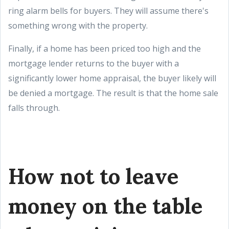
ring alarm bells for buyers. They will assume there's
something wrong with the property.
Finally, if a home has been priced too high and the
mortgage lender returns to the buyer with a
significantly lower home appraisal, the buyer likely will
be denied a mortgage. The result is that the home sale
falls through.
How not to leave
money on the table