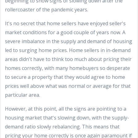
beginning to show signs of slowing down after the
rollercoaster of the pandemic years.
It's no secret that home sellers have enjoyed seller's
market conditions for a good couple of years now. A
severe imbalance in the supply and demand of housing
led to surging home prices. Home sellers in in-demand
areas didn't have to think too much about pricing their
homes correctly, with many homebuyers so desperate
to secure a property that they would agree to home
prices well above what was normal or average for that
particular area.
However, at this point, all the signs are pointing to a
housing market that's slowing down, with the supply-
demand ratio slowly rebalancing. This means that
pricing your home correctly is once again paramount if