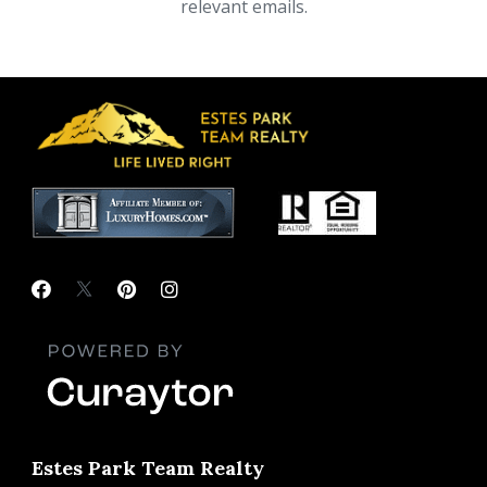
relevant emails.
Estes Park Team Realty