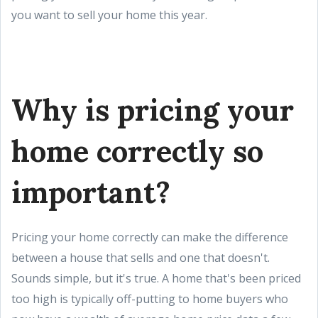
you want to sell your home this year.
Why is pricing your
home correctly so
important?
Pricing your home correctly can make the difference
between a house that sells and one that doesn't.
Sounds simple, but it's true. A home that's been priced
too high is typically off-putting to home buyers who