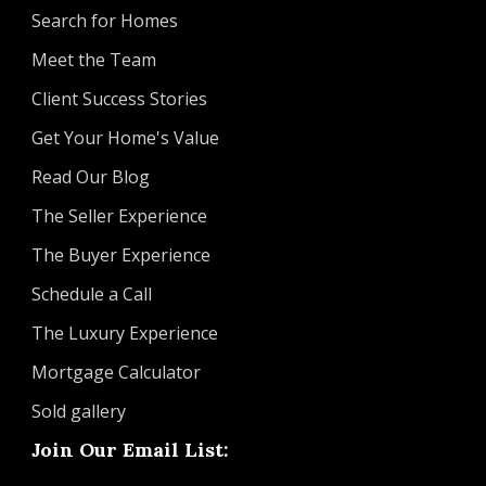
Search for Homes
Meet the Team
Client Success Stories
Get Your Home's Value
Read Our Blog
The Seller Experience
The Buyer Experience
Schedule a Call
The Luxury Experience
Mortgage Calculator
Sold gallery
Join Our Email List: