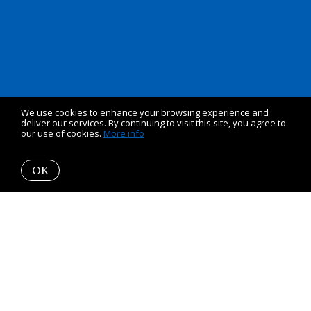
We use cookies to enhance your browsing experience and
deliver our services. By continuing to visit this site, you agree to
our use of cookies.
More info
OK