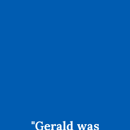
"Gerald was