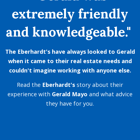
extremely friendly
and knowledgeable."
The Eberhardt's have always looked to Gerald
when it came to their real estate needs and
couldn't imagine working with anyone else.
Read the
Eberhardt
's
story about their
experience with
Gerald Mayo
and what advice
they have for you.